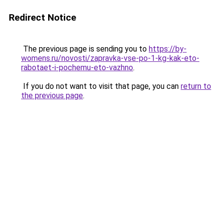
Redirect Notice
The previous page is sending you to
https://by-
womens.ru/novosti/zapravka-vse-po-1-kg-kak-eto-
rabotaet-i-pochemu-eto-vazhno
.
If you do not want to visit that page, you can
return to
the previous page
.