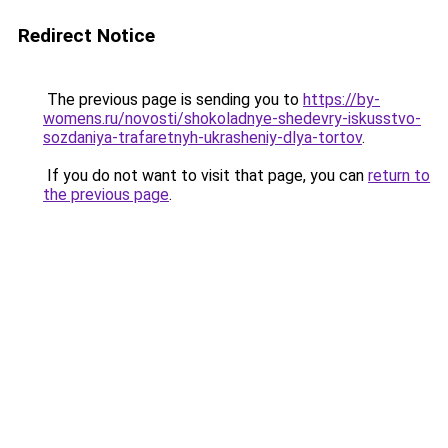
Redirect Notice
The previous page is sending you to
https://by-
womens.ru/novosti/shokoladnye-shedevry-iskusstvo-
sozdaniya-trafaretnyh-ukrasheniy-dlya-tortov
.
If you do not want to visit that page, you can
return to
the previous page
.