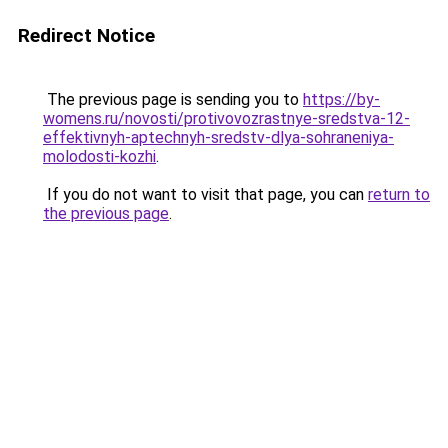
Redirect Notice
The previous page is sending you to
https://by-
womens.ru/novosti/protivovozrastnye-sredstva-12-
effektivnyh-aptechnyh-sredstv-dlya-sohraneniya-
molodosti-kozhi
.
If you do not want to visit that page, you can
return to
the previous page
.