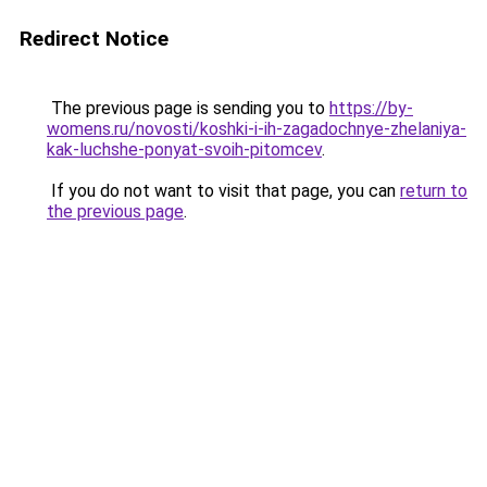
Redirect Notice
The previous page is sending you to
https://by-
womens.ru/novosti/koshki-i-ih-zagadochnye-zhelaniya-
kak-luchshe-ponyat-svoih-pitomcev
.
If you do not want to visit that page, you can
return to
the previous page
.