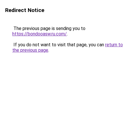
Redirect Notice
The previous page is sending you to
https://bondooasw.ru.com/
.
If you do not want to visit that page, you can
return to
the previous page
.