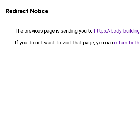
Redirect Notice
The previous page is sending you to
https://body-buildin
If you do not want to visit that page, you can
return to t