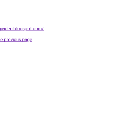
givideo.blogspot.com/
.
he previous page
.