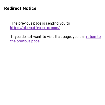
Redirect Notice
The previous page is sending you to
https://bluecatfex-sp.ru.com/
.
If you do not want to visit that page, you can
return to
the previous page
.