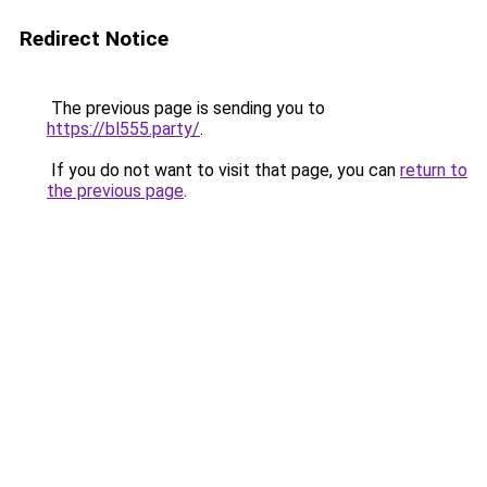
Redirect Notice
The previous page is sending you to
https://bl555.party/
.
If you do not want to visit that page, you can
return to
the previous page
.