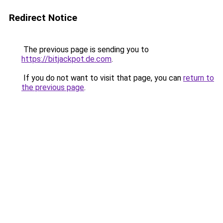
Redirect Notice
The previous page is sending you to
https://bitjackpot.de.com
.
If you do not want to visit that page, you can
return to
the previous page
.