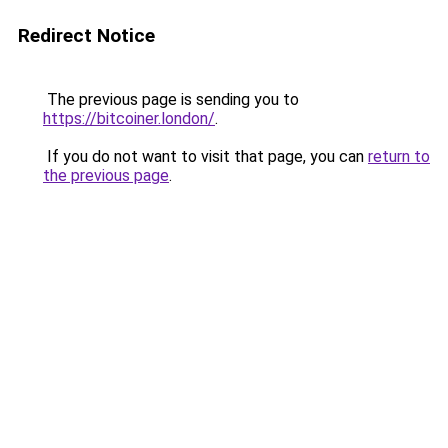
Redirect Notice
The previous page is sending you to
https://bitcoiner.london/
.
If you do not want to visit that page, you can
return to
the previous page
.