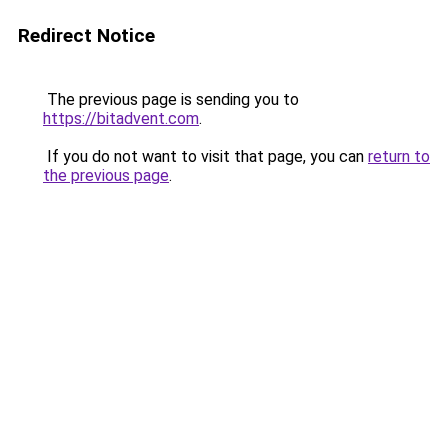
Redirect Notice
The previous page is sending you to
https://bitadvent.com
.
If you do not want to visit that page, you can
return to
the previous page
.