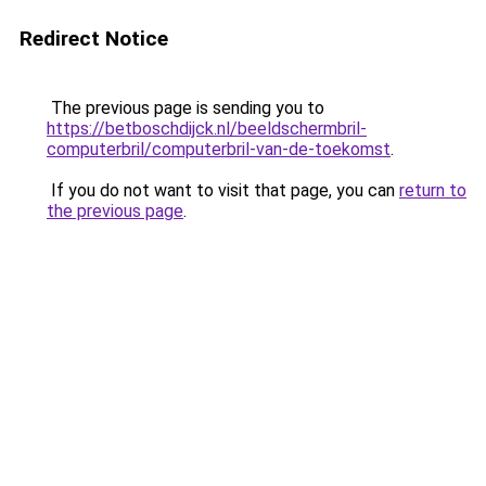
Redirect Notice
The previous page is sending you to
https://betboschdijck.nl/beeldschermbril-
computerbril/computerbril-van-de-toekomst
.
If you do not want to visit that page, you can
return to
the previous page
.