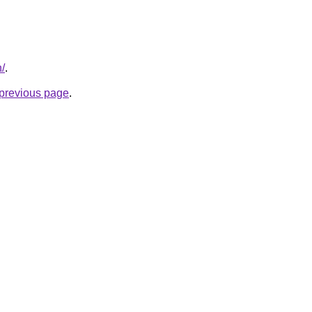
n/
.
e previous page
.