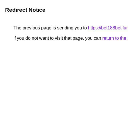
Redirect Notice
The previous page is sending you to
https://bet188bet.fu
If you do not want to visit that page, you can
return to th