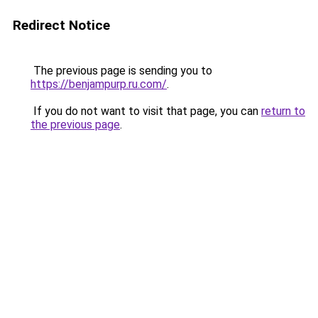
Redirect Notice
The previous page is sending you to
https://benjampurp.ru.com/
.
If you do not want to visit that page, you can
return to
the previous page
.