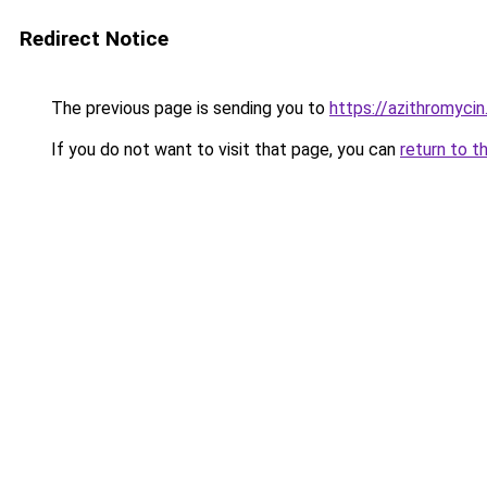
Redirect Notice
The previous page is sending you to
https://azithromycin
If you do not want to visit that page, you can
return to t