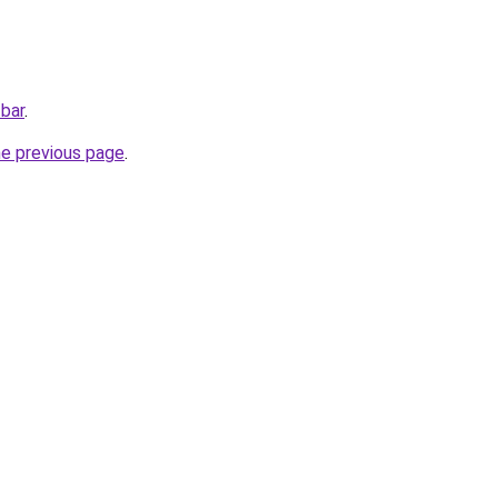
.bar
.
he previous page
.