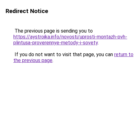
Redirect Notice
The previous page is sending you to
https://aystroika.info/novosti/uprosti-montazh-pvh-
plintusa-proverennye-metody-i-sovety
.
If you do not want to visit that page, you can
return to
the previous page
.