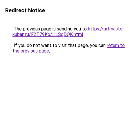
Redirect Notice
The previous page is sending you to
https://artmaster-
kuban.ru/F2T79Ko/HLSgDQK.html
.
If you do not want to visit that page, you can
return to
the previous page
.