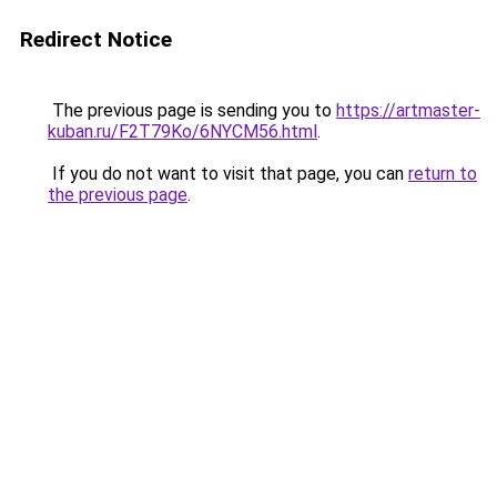
Redirect Notice
The previous page is sending you to
https://artmaster-
kuban.ru/F2T79Ko/6NYCM56.html
.
If you do not want to visit that page, you can
return to
the previous page
.