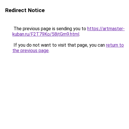
Redirect Notice
The previous page is sending you to
https://artmaster-
kuban.ru/F2T79Ko/58jtGm9.html
.
If you do not want to visit that page, you can
return to
the previous page
.