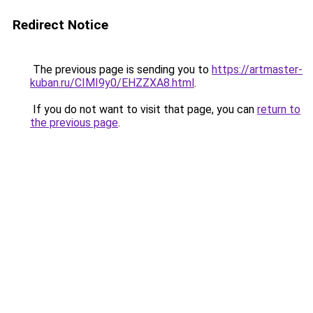
Redirect Notice
The previous page is sending you to
https://artmaster-
kuban.ru/CIMI9y0/EHZZXA8.html
.
If you do not want to visit that page, you can
return to
the previous page
.