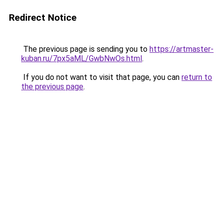
Redirect Notice
The previous page is sending you to
https://artmaster-
kuban.ru/7px5aML/GwbNwOs.html
.
If you do not want to visit that page, you can
return to
the previous page
.