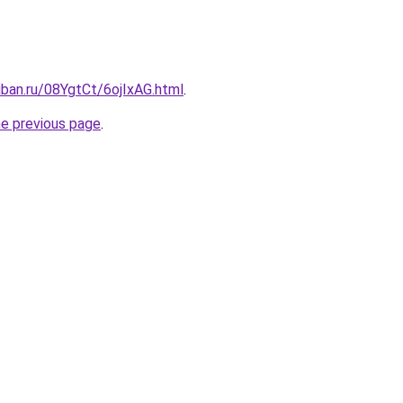
uban.ru/08YgtCt/6ojIxAG.html
.
he previous page
.