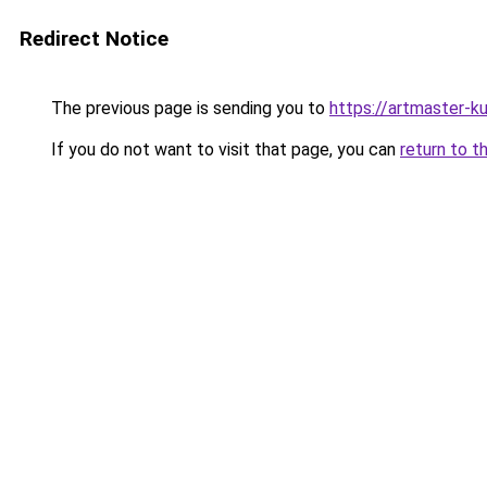
Redirect Notice
The previous page is sending you to
https://artmaster-k
If you do not want to visit that page, you can
return to t