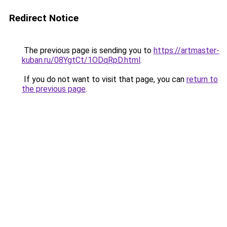
Redirect Notice
The previous page is sending you to
https://artmaster-
kuban.ru/08YgtCt/1ODqRpD.html
.
If you do not want to visit that page, you can
return to
the previous page
.