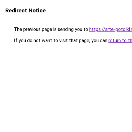
Redirect Notice
The previous page is sending you to
https://arte-potolk
If you do not want to visit that page, you can
return to t