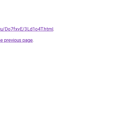
i.ru/Do7fxvE/3Ld1o4T.html
.
he previous page
.