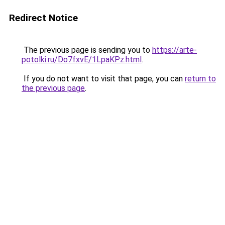
Redirect Notice
The previous page is sending you to
https://arte-
potolki.ru/Do7fxvE/1LpaKPz.html
.
If you do not want to visit that page, you can
return to
the previous page
.