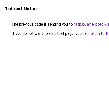
Redirect Notice
The previous page is sending you to
https://arte-potol
If you do not want to visit that page, you can
return to t