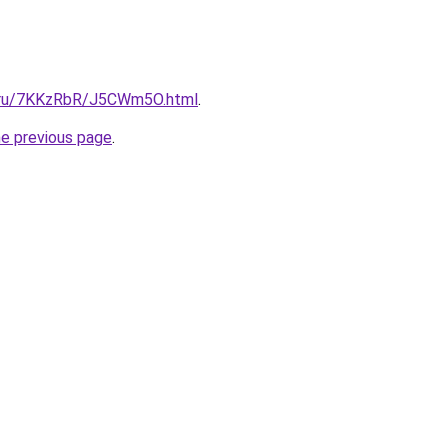
ki.ru/7KKzRbR/J5CWm5O.html
.
he previous page
.