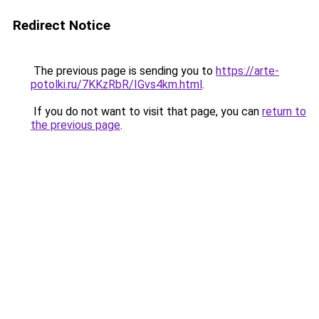
Redirect Notice
The previous page is sending you to
https://arte-
potolki.ru/7KKzRbR/IGvs4km.html
.
If you do not want to visit that page, you can
return to
the previous page
.