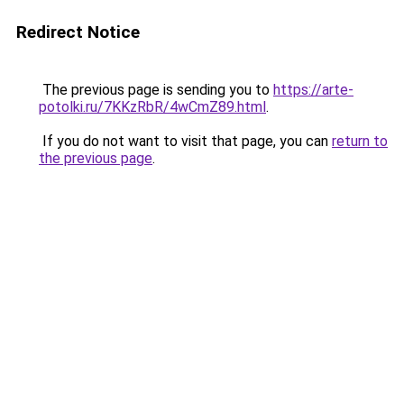
Redirect Notice
The previous page is sending you to
https://arte-
potolki.ru/7KKzRbR/4wCmZ89.html
.
If you do not want to visit that page, you can
return to
the previous page
.