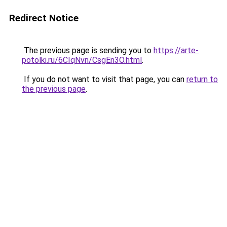
Redirect Notice
The previous page is sending you to
https://arte-
potolki.ru/6CIqNvn/CsgEn3O.html
.
If you do not want to visit that page, you can
return to
the previous page
.