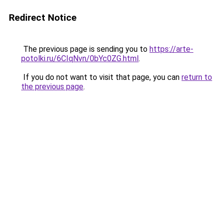
Redirect Notice
The previous page is sending you to
https://arte-
potolki.ru/6CIqNvn/0bYc0ZG.html
.
If you do not want to visit that page, you can
return to
the previous page
.