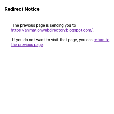
Redirect Notice
The previous page is sending you to
https://animationwebdirectory.blogspot.com/
.
If you do not want to visit that page, you can
return to
the previous page
.