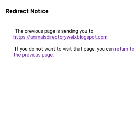
Redirect Notice
The previous page is sending you to
https://animalsdirectoryweb.blogspot.com
.
If you do not want to visit that page, you can
return to
the previous page
.