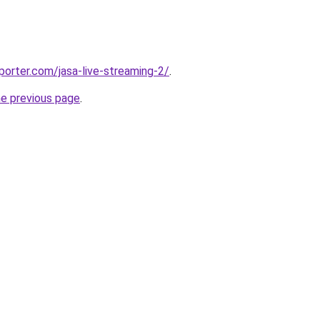
porter.com/jasa-live-streaming-2/
.
he previous page
.