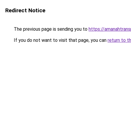
Redirect Notice
The previous page is sending you to
https://amanahtrans
If you do not want to visit that page, you can
return to t