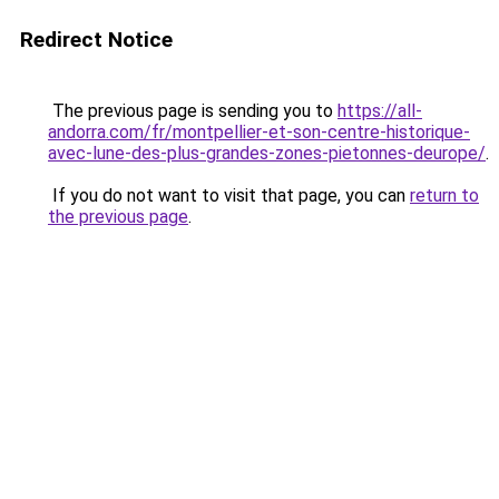
Redirect Notice
The previous page is sending you to
https://all-
andorra.com/fr/montpellier-et-son-centre-historique-
avec-lune-des-plus-grandes-zones-pietonnes-deurope/
.
If you do not want to visit that page, you can
return to
the previous page
.