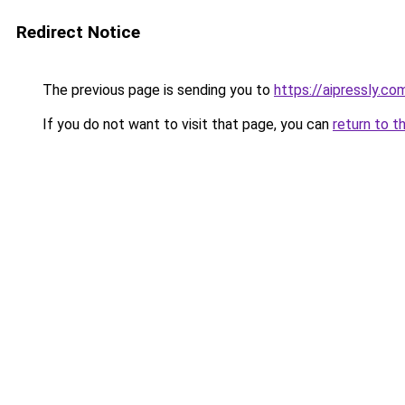
Redirect Notice
The previous page is sending you to
https://aipressly.co
If you do not want to visit that page, you can
return to t