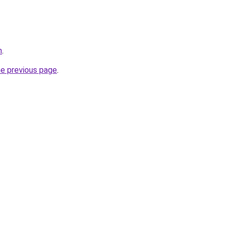
m
.
he previous page
.