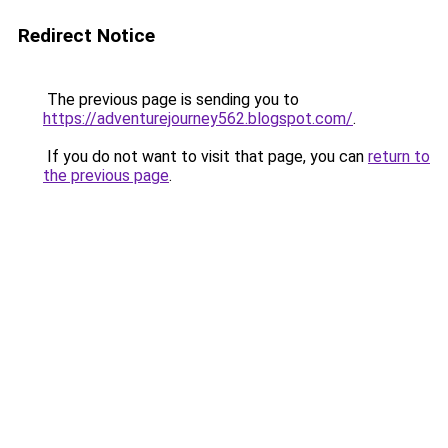
Redirect Notice
The previous page is sending you to
https://adventurejourney562.blogspot.com/
.
If you do not want to visit that page, you can
return to
the previous page
.