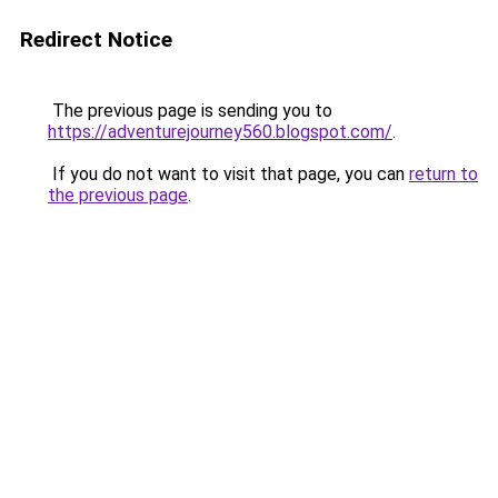
Redirect Notice
The previous page is sending you to
https://adventurejourney560.blogspot.com/
.
If you do not want to visit that page, you can
return to
the previous page
.