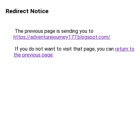
Redirect Notice
The previous page is sending you to
https://adventurejourney177.blogspot.com/
.
If you do not want to visit that page, you can
return to
the previous page
.