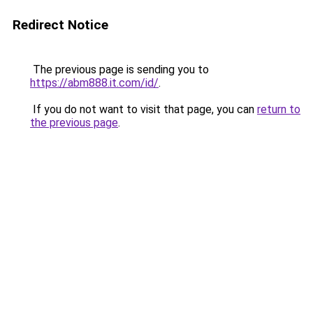
Redirect Notice
The previous page is sending you to
https://abm888.it.com/id/
.
If you do not want to visit that page, you can
return to
the previous page
.