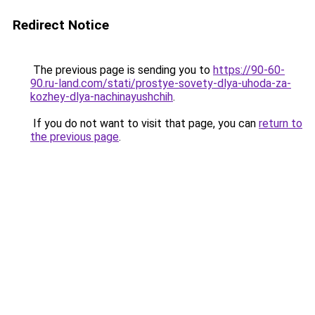
Redirect Notice
The previous page is sending you to
https://90-60-
90.ru-land.com/stati/prostye-sovety-dlya-uhoda-za-
kozhey-dlya-nachinayushchih
.
If you do not want to visit that page, you can
return to
the previous page
.