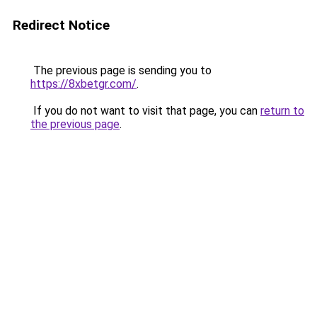
Redirect Notice
The previous page is sending you to
https://8xbetgr.com/
.
If you do not want to visit that page, you can
return to
the previous page
.