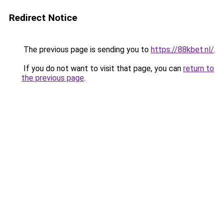
Redirect Notice
The previous page is sending you to
https://88kbet.nl/
.
If you do not want to visit that page, you can
return to
the previous page
.