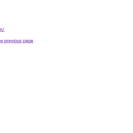
m/
.
he previous page
.