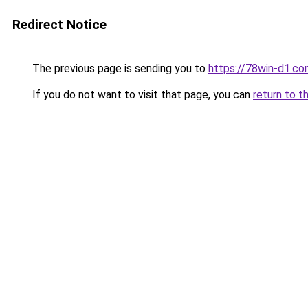
Redirect Notice
The previous page is sending you to
https://78win-d1.co
If you do not want to visit that page, you can
return to t