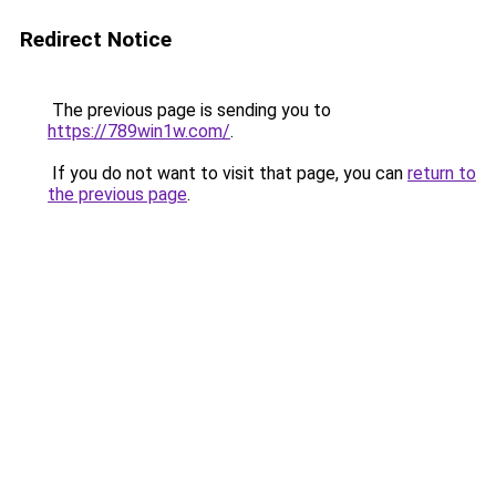
Redirect Notice
The previous page is sending you to
https://789win1w.com/
.
If you do not want to visit that page, you can
return to
the previous page
.