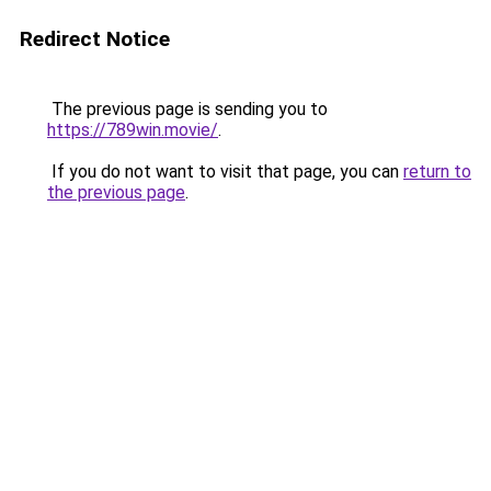
Redirect Notice
The previous page is sending you to
https://789win.movie/
.
If you do not want to visit that page, you can
return to
the previous page
.