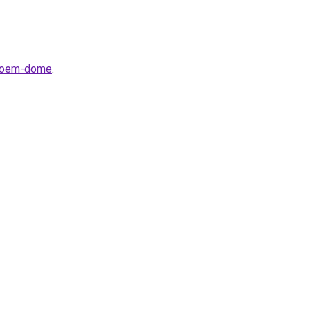
svoem-dome
.