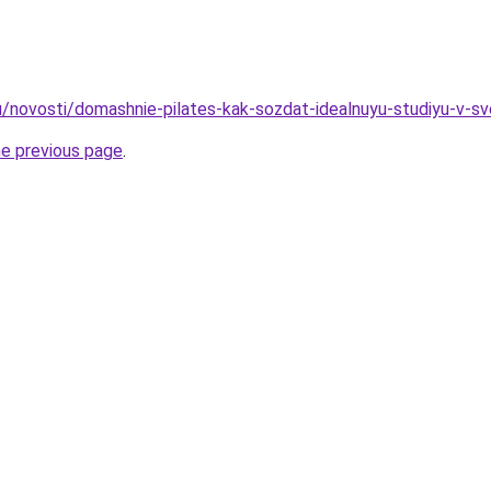
u/novosti/domashnie-pilates-kak-sozdat-idealnuyu-studiyu-v-
he previous page
.