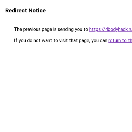
Redirect Notice
The previous page is sending you to
https://4bodyhack.r
If you do not want to visit that page, you can
return to t