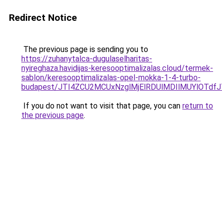
Redirect Notice
The previous page is sending you to
https://zuhanytalca-dugulaselharitas-
nyireghaza.havidijas-keresooptimalizalas.cloud/termek-
sablon/keresooptimalizalas-opel-mokka-1-4-turbo-
budapest/JTI4ZCU2MCUxNzglMjElRDUlMDIlMUYlOTd
If you do not want to visit that page, you can
return to
the previous page
.