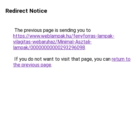
Redirect Notice
The previous page is sending you to
https://www.weblampak.hu/fenyforras-lampak-
vilagitas-webaruhaz/Minimal-Asztali-
lampak/00000000000293296098
.
If you do not want to visit that page, you can
return to
the previous page
.