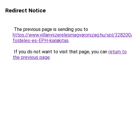
Redirect Notice
The previous page is sending you to
https://www.villanyszerelesmagyarorszag.hu/spl/328200
foldeles-es-EPH-kialakitas
.
If you do not want to visit that page, you can
return to
the previous page
.