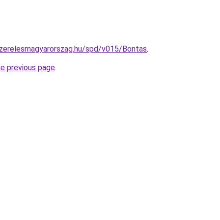
yszerelesmagyarorszag.hu/spd/v015/Bontas
.
he previous page
.