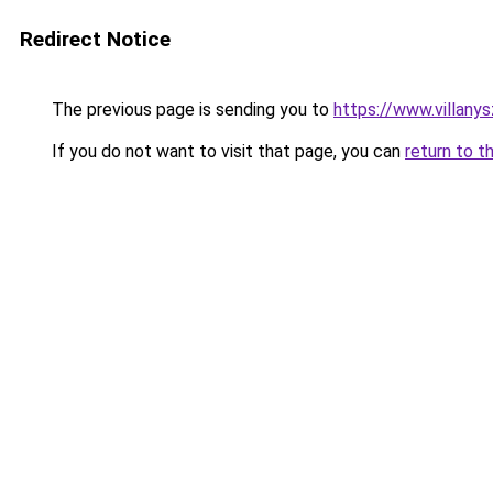
Redirect Notice
The previous page is sending you to
https://www.villan
If you do not want to visit that page, you can
return to t